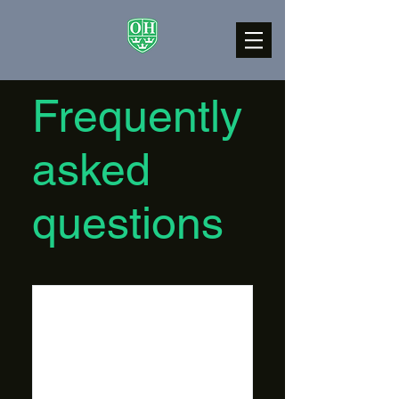
Frequently
asked
questions
Do I have to
have
experience?