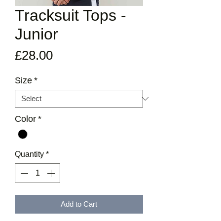
Tracksuit Tops -
Junior
Price
£28.00
Size
*
Color
*
Quantity
*
Add to Cart